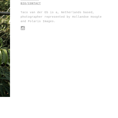
BIO/CONTACT
Taco van der Eb is a, Netherlands based,
photographer represented by Hollandse Hoogte
and Polaris Images.