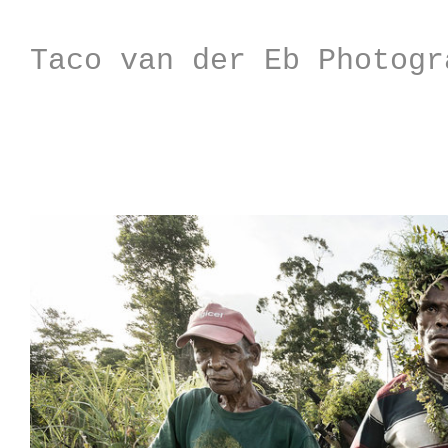
Taco van der Eb Photogr