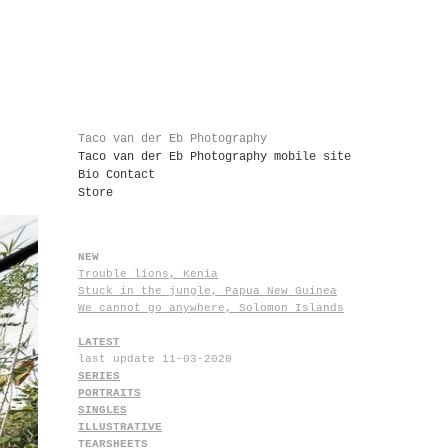
Taco van der Eb Photography
Taco van der Eb Photography mobile site
Bio Contact
Store
NEW
Trouble lions, Kenia
Stuck in the jungle, Papua New Guinea
We cannot go anywhere, Solomon Islands
LATEST
last update 11-03-2020
SERIES
PORTRAITS
SINGLES
ILLUSTRATIVE
TEARSHEETS